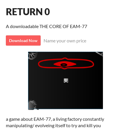
RETURN 0
A downloadable THE CORE OF EAM-77
Name your own price
Download Now
a game about EAM-77, a living factory constantly
manipulating/ evolveing itself to try and kill you