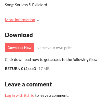
Song: Souless 5-Exilelord
More information
Download
Name your own price
Download Now
Click download now to get access to the following files:
RETURN 0 (2).sb3
17 MB
Leave a comment
Log in with itch.io
to leave a comment.