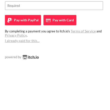
Pay with
PayPal
Pay with
Card
Terms of Service
By completing a payment you agree to itch.io's
and
Privacy Policy
.
I already paid for this…
powered by