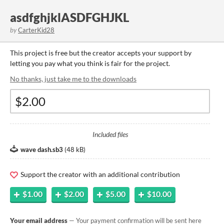
asdfghjklASDFGHJKL
by
CarterKid28
This project is free but the creator accepts your support by
letting you pay what you think is fair for the project.
No thanks, just take me to the downloads
Included files
wave dash.sb3
(
48 kB
)
Support the creator with an additional contribution
$1.00
$2.00
$5.00
$10.00
Your email address
— Your payment confirmation will be sent here