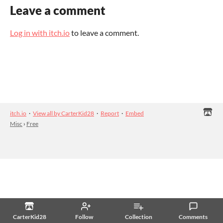
Leave a comment
Log in with itch.io
to leave a comment.
itch.io
·
View all by CarterKid28
·
Report
·
Embed
Misc
›
Free
CarterKid28
Follow
Collection
Comments