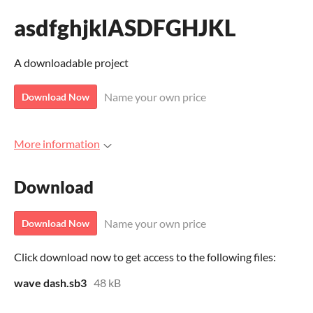
asdfghjklASDFGHJKL
A downloadable project
Name your own price
Download Now
More information
Download
Name your own price
Download Now
Click download now to get access to the following files:
wave dash.sb3
48 kB