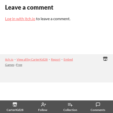
Leave a comment
Log in with itch.io
to leave a comment.
itch.io
·
View all by CarterKid28
·
Report
·
Embed
Games
›
Free
CarterKid28
Follow
Collection
Comments