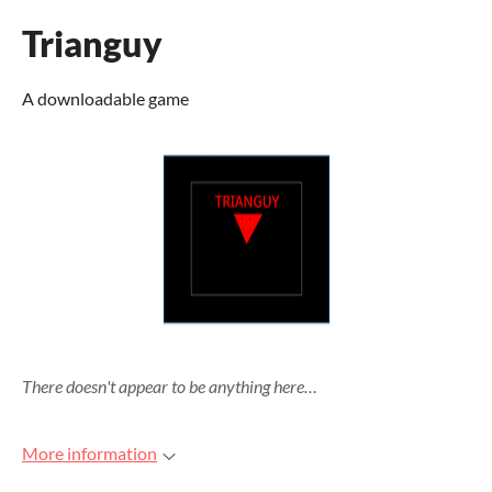
Trianguy
A downloadable game
There doesn't appear to be anything here…
More information