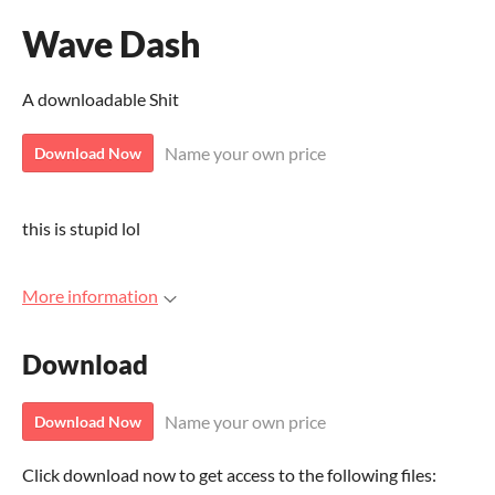
Wave Dash
A downloadable Shit
Name your own price
Download Now
this is stupid lol
More information
Download
Name your own price
Download Now
Click download now to get access to the following files: