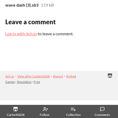
wave dash (3).sb3
519 kB
Leave a comment
Log in with itch.io
to leave a comment.
itch.io
·
View all by CarterKid28
·
Report
·
Embed
Games
›
Simulation
›
Free
CarterKid28
Follow
Collection
Comments