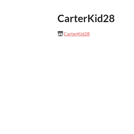
CarterKid28
CarterKid28