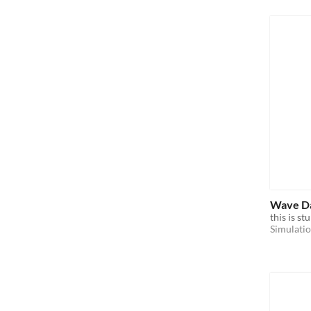
Wave D
this is st
Simulati