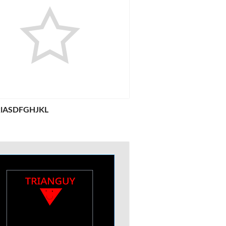
jklASDFGHJKL