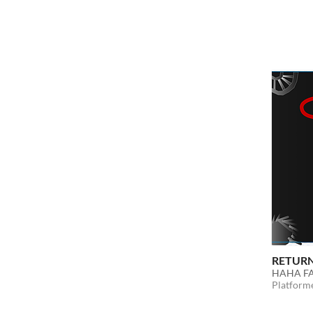
RETURN
HAHA F
Platform