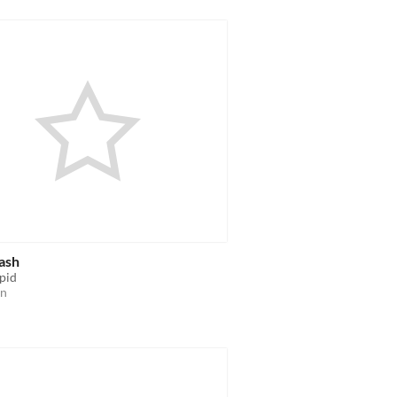
ash
upid
on