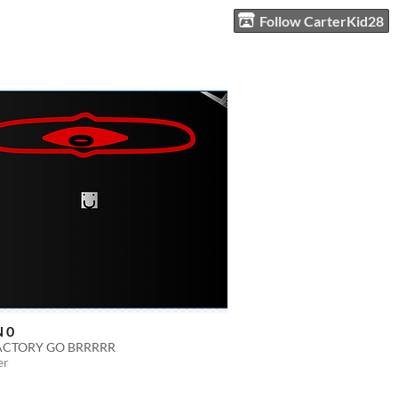
Follow CarterKid28
 0
ACTORY GO BRRRRR
er